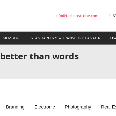
info@technostrobe.com
1-8
MEMBERS
STANDARD 621 – TRANSPORT CANADA
US
 better than words
Branding
Electronic
Photography
Real E