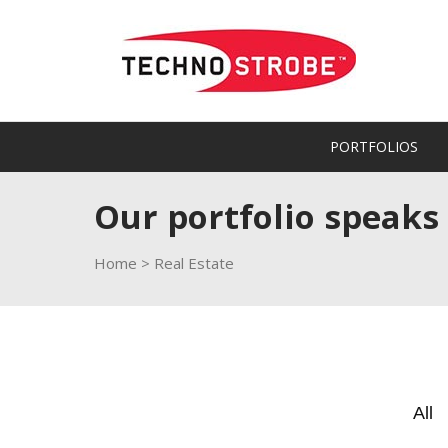
PORTFOLIOS
Our portfolio speaks
Home
>
Real Estate
All