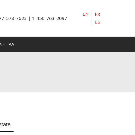
EN
FR
77-578-7623 | 1-450-763-2097
ES
A – FAA
state